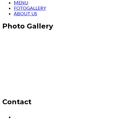
MENU
FOTOGALLERY
ABOUT US
Photo Gallery
Contact
Oba, Mesut Cad. Şelale Sitesi No:1, 07460
Alanya/Antalya