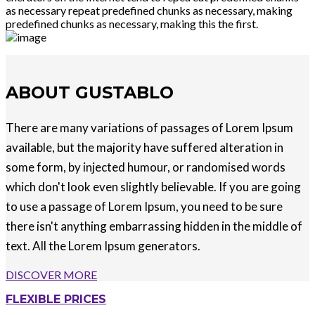
as necessary repeat predefined chunks as necessary, making
predefined chunks as necessary, making this the first.
ABOUT GUSTABLO
There are many variations of passages of Lorem Ipsum
available, but the majority have suffered alteration in
some form, by injected humour, or randomised words
which don't look even slightly believable. If you are going
to use a passage of Lorem Ipsum, you need to be sure
there isn't anything embarrassing hidden in the middle of
text. All the Lorem Ipsum generators.
DISCOVER MORE
FLEXIBLE PRICES