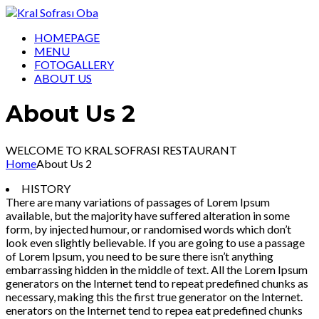
HOMEPAGE
MENU
FOTOGALLERY
ABOUT US
About Us 2
WELCOME TO KRAL SOFRASI RESTAURANT
Home
About Us 2
HISTORY
There are many variations of passages of Lorem Ipsum
available, but the majority have suffered alteration in some
form, by injected humour, or randomised words which don’t
look even slightly believable. If you are going to use a passage
of Lorem Ipsum, you need to be sure there isn’t anything
embarrassing hidden in the middle of text. All the Lorem Ipsum
generators on the Internet tend to repeat predefined chunks as
necessary, making this the first true generator on the Internet.
enerators on the Internet tend to repea eat predefined chunks