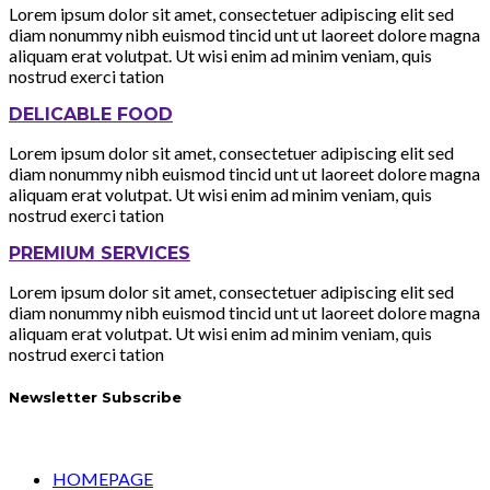
Lorem ipsum dolor sit amet, consectetuer adipiscing elit sed
diam nonummy nibh euismod tincid unt ut laoreet dolore magna
aliquam erat volutpat. Ut wisi enim ad minim veniam, quis
nostrud exerci tation
DELICABLE FOOD
Lorem ipsum dolor sit amet, consectetuer adipiscing elit sed
diam nonummy nibh euismod tincid unt ut laoreet dolore magna
aliquam erat volutpat. Ut wisi enim ad minim veniam, quis
nostrud exerci tation
PREMIUM SERVICES
Lorem ipsum dolor sit amet, consectetuer adipiscing elit sed
diam nonummy nibh euismod tincid unt ut laoreet dolore magna
aliquam erat volutpat. Ut wisi enim ad minim veniam, quis
nostrud exerci tation
Newsletter Subscribe
HOMEPAGE