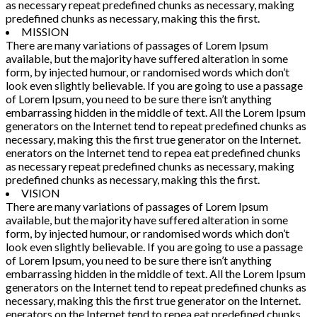
as necessary repeat predefined chunks as necessary, making
predefined chunks as necessary, making this the first.
MISSION
There are many variations of passages of Lorem Ipsum
available, but the majority have suffered alteration in some
form, by injected humour, or randomised words which don’t
look even slightly believable. If you are going to use a passage
of Lorem Ipsum, you need to be sure there isn’t anything
embarrassing hidden in the middle of text. All the Lorem Ipsum
generators on the Internet tend to repeat predefined chunks as
necessary, making this the first true generator on the Internet.
enerators on the Internet tend to repea eat predefined chunks
as necessary repeat predefined chunks as necessary, making
predefined chunks as necessary, making this the first.
VISION
There are many variations of passages of Lorem Ipsum
available, but the majority have suffered alteration in some
form, by injected humour, or randomised words which don’t
look even slightly believable. If you are going to use a passage
of Lorem Ipsum, you need to be sure there isn’t anything
embarrassing hidden in the middle of text. All the Lorem Ipsum
generators on the Internet tend to repeat predefined chunks as
necessary, making this the first true generator on the Internet.
enerators on the Internet tend to repea eat predefined chunks