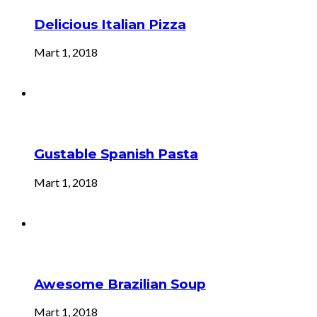
Delicious Italian Pizza
Mart 1, 2018
Gustable Spanish Pasta
Mart 1, 2018
Awesome Brazilian Soup
Mart 1, 2018