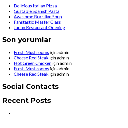
Delicious Italian Pizza
Gustable Spanish Pasta
Awesome Brazilian Soup
Fanstastic Master Class
Japan Restaurant Opening
Son yorumlar
Fresh Mushrooms
için
admin
Cheese Red Steak
için
admin
Hot Green Chicken
için
admin
Fresh Mushrooms
için
admin
Cheese Red Steak
için
admin
Social Contacts
Recent Posts