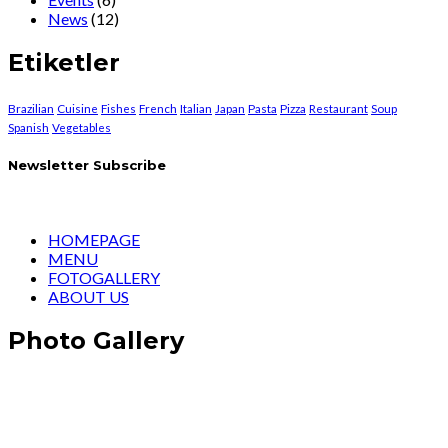
News
(12)
Etiketler
Brazilian
Cuisine
Fishes
French
Italian
Japan
Pasta
Pizza
Restaurant
Soup
Spanish
Vegetables
Newsletter Subscribe
HOMEPAGE
MENU
FOTOGALLERY
ABOUT US
Photo Gallery