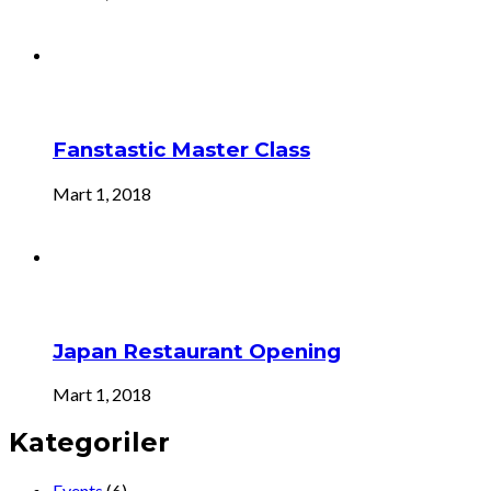
Fanstastic Master Class
Mart 1, 2018
Japan Restaurant Opening
Mart 1, 2018
Kategoriler
Events
(6)