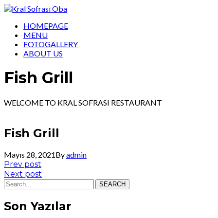
HOMEPAGE
MENU
FOTOGALLERY
ABOUT US
Fish Grill
WELCOME TO KRAL SOFRASI RESTAURANT
Fish Grill
Mayıs 28, 2021
By
admin
Yazı
Prev
Prev post
post:
Next
Next post
gezinmesi
post:
SEARCH
Son Yazılar