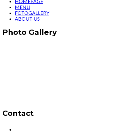
HOMEPAGE
MENU
FOTOGALLERY
ABOUT US
Photo Gallery
Contact
Oba, Mesut Cad. Şelale Sitesi No:1, 07460
Alanya/Antalya