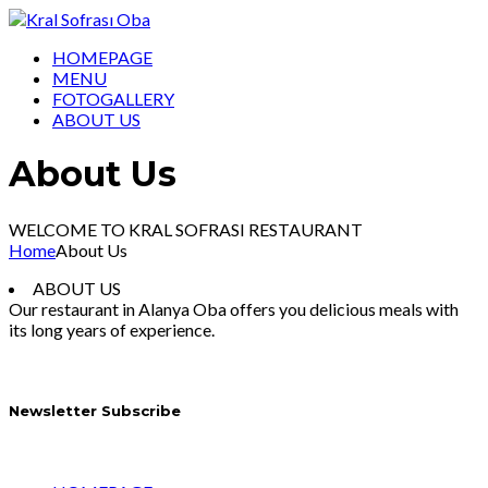
HOMEPAGE
MENU
FOTOGALLERY
ABOUT US
About Us
WELCOME TO KRAL SOFRASI RESTAURANT
Home
About Us
ABOUT US
Our restaurant in Alanya Oba offers you delicious meals with
its long years of experience.
Newsletter Subscribe