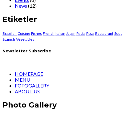
News
(12)
Etiketler
Brazilian
Cuisine
Fishes
French
Italian
Japan
Pasta
Pizza
Restaurant
Soup
Spanish
Vegetables
Newsletter Subscribe
HOMEPAGE
MENU
FOTOGALLERY
ABOUT US
Photo Gallery