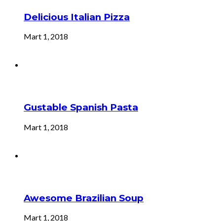
Delicious Italian Pizza
Mart 1, 2018
Gustable Spanish Pasta
Mart 1, 2018
Awesome Brazilian Soup
Mart 1, 2018