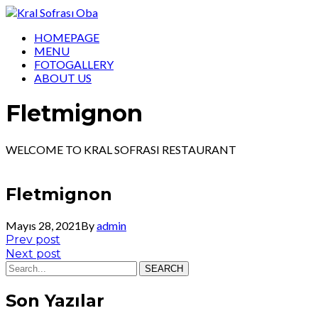
HOMEPAGE
MENU
FOTOGALLERY
ABOUT US
Fletmignon
WELCOME TO KRAL SOFRASI RESTAURANT
Fletmignon
Mayıs 28, 2021
By
admin
Yazı
Prev
Prev post
post:
Next
Next post
gezinmesi
post:
SEARCH
Son Yazılar