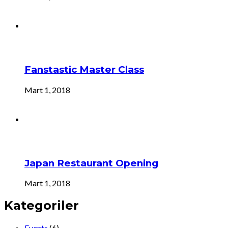
Fanstastic Master Class
Mart 1, 2018
Japan Restaurant Opening
Mart 1, 2018
Kategoriler
Events
(6)