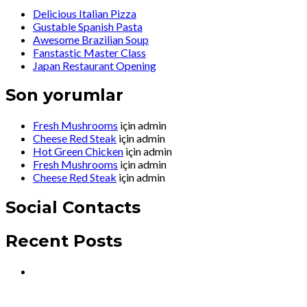
Delicious Italian Pizza
Gustable Spanish Pasta
Awesome Brazilian Soup
Fanstastic Master Class
Japan Restaurant Opening
Son yorumlar
Fresh Mushrooms
için
admin
Cheese Red Steak
için
admin
Hot Green Chicken
için
admin
Fresh Mushrooms
için
admin
Cheese Red Steak
için
admin
Social Contacts
Recent Posts