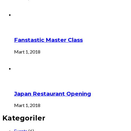
Fanstastic Master Class
Mart 1, 2018
Japan Restaurant Opening
Mart 1, 2018
Kategoriler
Events
(6)