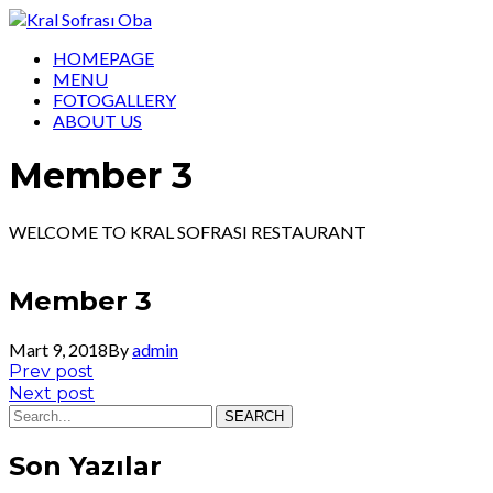
HOMEPAGE
MENU
FOTOGALLERY
ABOUT US
Member 3
WELCOME TO KRAL SOFRASI RESTAURANT
Member 3
Mart 9, 2018
By
admin
Yazı
Prev
Prev post
post:
Next
Next post
gezinmesi
post:
SEARCH
Son Yazılar