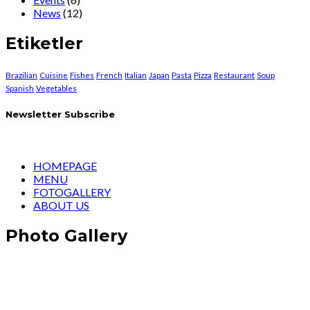
News
(12)
Etiketler
Brazilian
Cuisine
Fishes
French
Italian
Japan
Pasta
Pizza
Restaurant
Soup
Spanish
Vegetables
Newsletter Subscribe
HOMEPAGE
MENU
FOTOGALLERY
ABOUT US
Photo Gallery