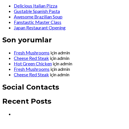
Delicious Italian Pizza
Gustable Spanish Pasta
Awesome Brazilian Soup
Fanstastic Master Class
Japan Restaurant Opening
Son yorumlar
Fresh Mushrooms
için
admin
Cheese Red Steak
için
admin
Hot Green Chicken
için
admin
Fresh Mushrooms
için
admin
Cheese Red Steak
için
admin
Social Contacts
Recent Posts