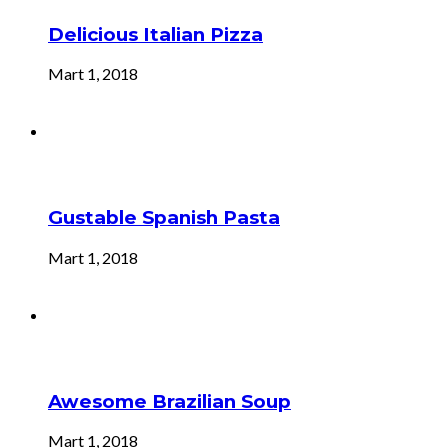
Delicious Italian Pizza
Mart 1, 2018
Gustable Spanish Pasta
Mart 1, 2018
Awesome Brazilian Soup
Mart 1, 2018